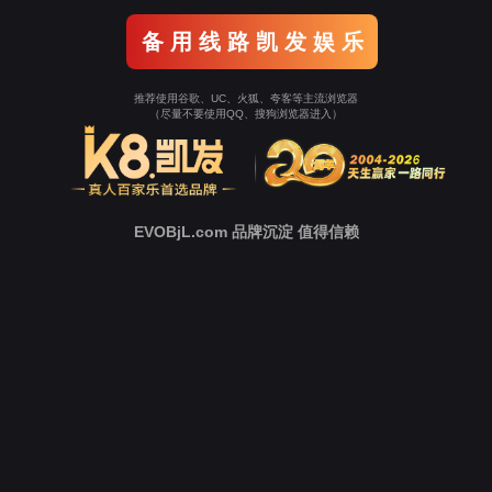
Go To Entrance！