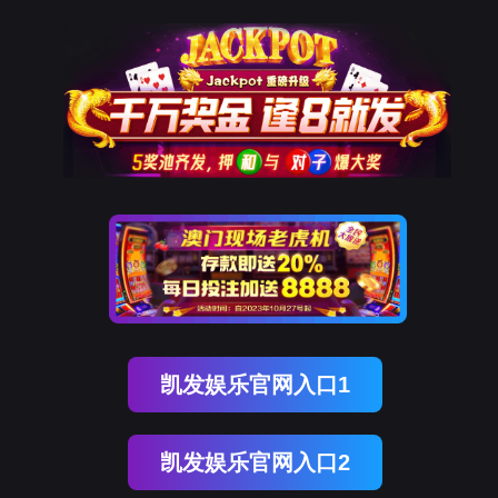
J9集团官网
网站地图
网站地图_m
rry, The page you visited is 
Go Back
Go To Entrance